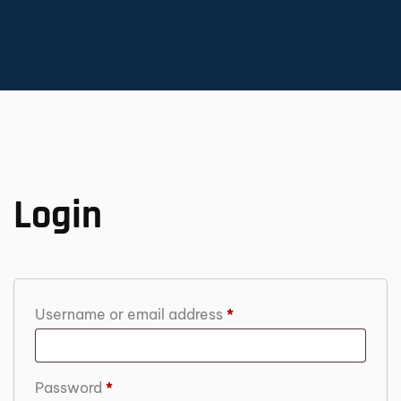
Login
Username or email address
*
Password
*