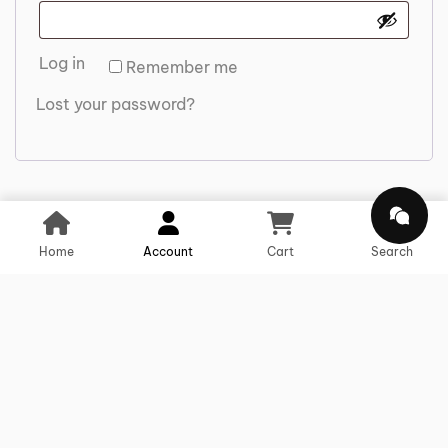
Log in
Remember me
Lost your password?
Home
Account
Cart
Search
We offer comprehensive solutions for
Us
Ou
Co
transportation, storage, distribution,
Li
Se
Us