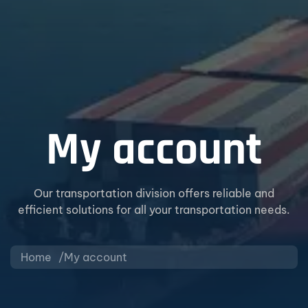
My account
Our transportation division offers reliable and
efficient solutions for all your transportation needs.
Home
My account