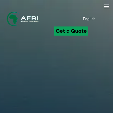
English
Get a Quote