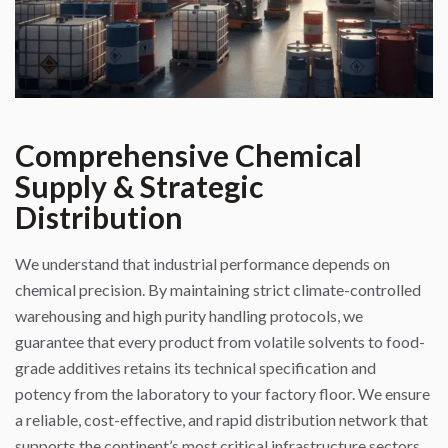
Comprehensive Chemical
Supply & Strategic
Distribution
We understand that industrial performance depends on
chemical precision. By maintaining strict climate-controlled
warehousing and high purity handling protocols, we
guarantee that every product from volatile solvents to food-
grade additives retains its technical specification and
potency from the laboratory to your factory floor. We ensure
a reliable, cost-effective, and rapid distribution network that
supports the continent’s most critical infrastructure sectors