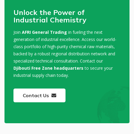
Unlock the Power of
Industrial Chemistry
Join
AFRI General Trading
in fueling the next
generation of industrial excellence. Access our world-
class portfolio of high-purity chemical raw materials,
backed by a robust regional distribution network and
specialized technical consultation. Contact our
Djibouti Free Zone headquarters
to secure your
industrial supply chain today.
Contact Us