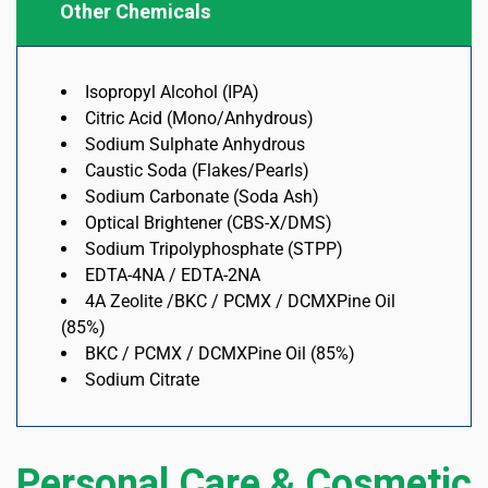
Other Chemicals
Isopropyl Alcohol (IPA)
Citric Acid (Mono/Anhydrous)
Sodium Sulphate Anhydrous
Caustic Soda (Flakes/Pearls)
Sodium Carbonate (Soda Ash)
Optical Brightener (CBS-X/DMS)
Sodium Tripolyphosphate (STPP)
EDTA-4NA / EDTA-2NA
4A Zeolite /BKC / PCMX / DCMXPine Oil
(85%)
BKC / PCMX / DCMXPine Oil (85%)
Sodium Citrate
Personal Care & Cosmetic