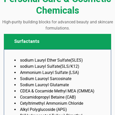
Chemicals
High-purity building blocks for advanced beauty and skincare
formulations.
Surfactants
sodium Lauryl Ether Sulfate(SLES)
sodium Lauryl Sulfate(SLS/K12)
Ammonium Lauryl Sulfate (LSA)
Sodium Lauroyl Sarcosinate
Sodium Lauroyl Glutamate
CDEA & Cocamide Methyl MEA (CMMEA)
Cocamidopropyl Betaine (CAB)
Cetyltrimethyl Ammonium Chloride
Alkyl Polyglucoside (APG)