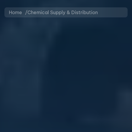
Home
Chemical Supply & Distribution