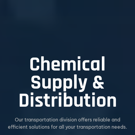
Chemical
Supply &
Distribution
Our transportation division offers reliable and
efficient solutions for all your transportation needs.