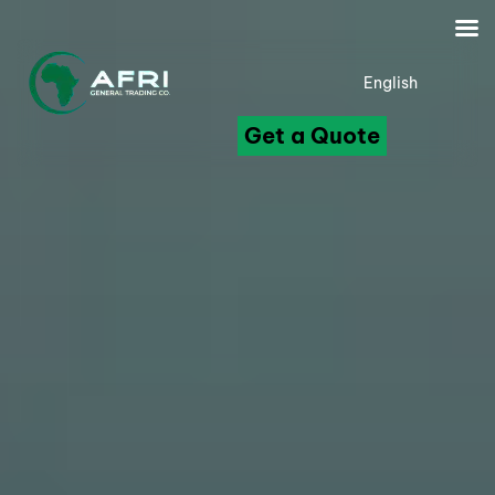
English
Get a Quote