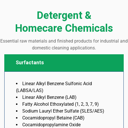
Detergent &
Homecare Chemicals
Essential raw materials and finished products for industrial and
domestic cleaning applications
.
Surfactants
Linear Alkyl Benzene Sulfonic Acid
(LABSA/LAS)
Linear Alkyl Benzene (LAB)
Fatty Alcohol Ethoxylated (1, 2, 3, 7, 9)
Sodium Lauryl Ether Sulfate (SLES/AES)
Cocamidopropyl Betaine (CAB)
Cocamidopropylamine Oxide