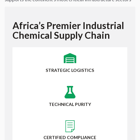
Africa’s Premier Industrial
Chemical Supply Chain
STRATEGIC LOGISTICS
TECHNICAL PURITY
CERTIFIED COMPLIANCE