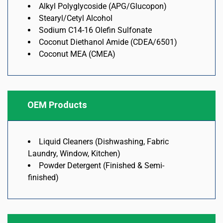
Alkyl Polyglycoside (APG/Glucopon)
Stearyl/Cetyl Alcohol
Sodium C14-16 Olefin Sulfonate
Coconut Diethanol Amide (CDEA/6501)
Coconut MEA (CMEA)
OEM Products
Liquid Cleaners (Dishwashing, Fabric
Laundry, Window, Kitchen)
Powder Detergent (Finished & Semi-
finished)