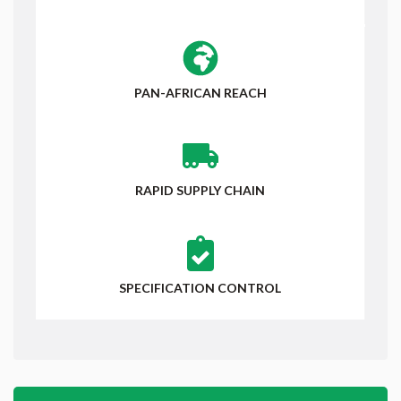
PAN-AFRICAN REACH
RAPID SUPPLY CHAIN
SPECIFICATION CONTROL